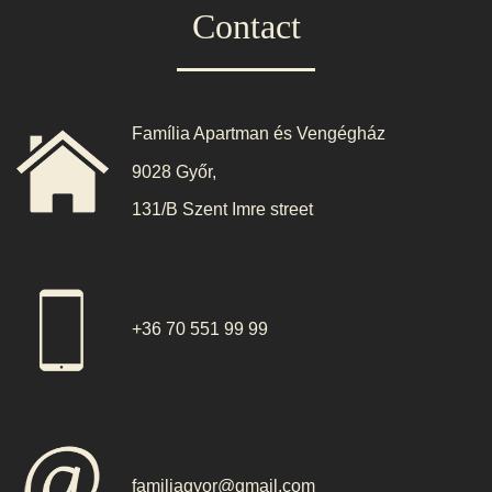
Contact
Família Apartman és Vengégház
9028 Győr,
131/B Szent Imre street
+36 70 551 99 99
familiagyor@gmail.com