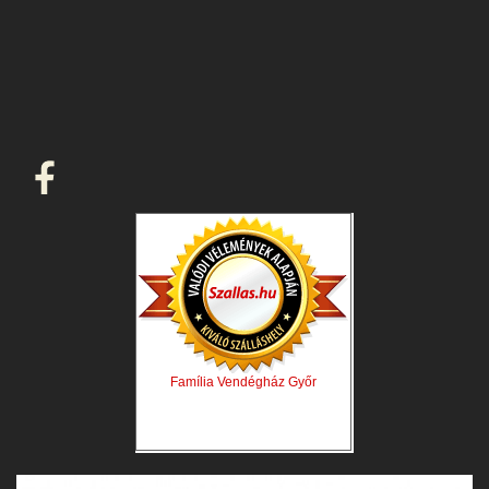
Família Vendégház Győr