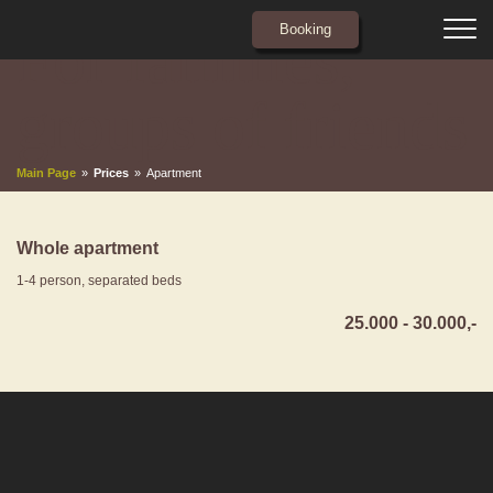
Booking
For families,
ABOUT US
groups of friends
ROOMS
Main Page
»
Prices
»
Apartment
APARTMENTS
PRICES
Whole apartment
CONTACT
1-4 person, separated beds
25.000 - 30.000,-